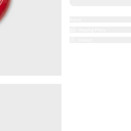
Brand
Shipping Policy
Contact