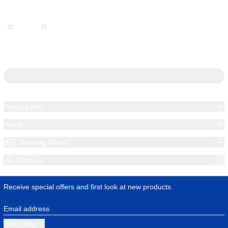
Quantity:
Add to cart
Product Info
Brand
Shipping Policy
Contact
Receive special offers and first look at new products.
Email address
Subscribe