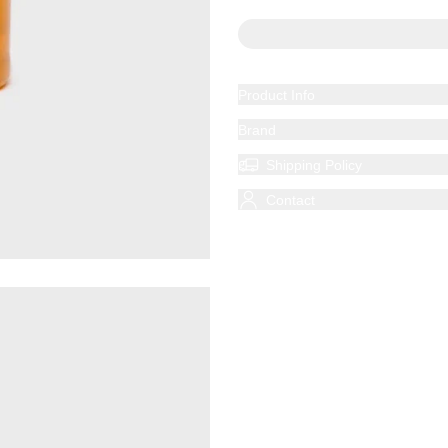
Product Info
Brand
Shipping Policy
Contact