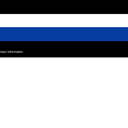
Powered by Sundays Online
ntact information