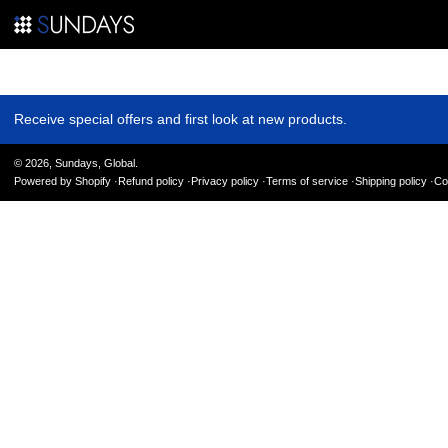
Where to Party Milan
Receive special offers and first look at new products.
© 2026,
Sundays, Global
.
Powered by Shopify
Refund policy
Privacy policy
Terms of service
Shipping policy
Co