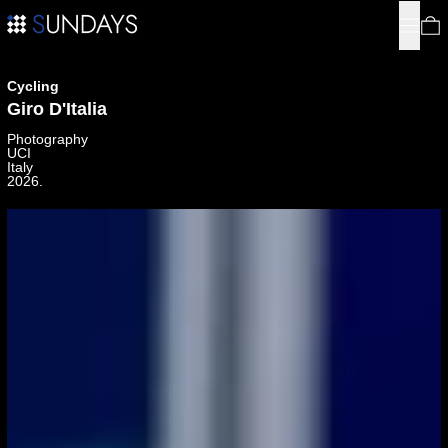
Menu
0
Cycling
Giro D'Italia
Photography
UCI
Italy
2026.