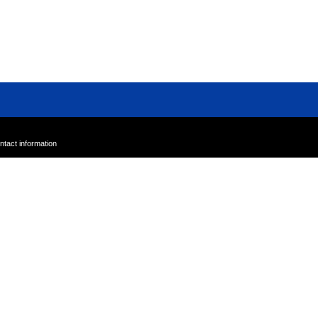
Sample Sale
Outlet
A-Z
ntact information