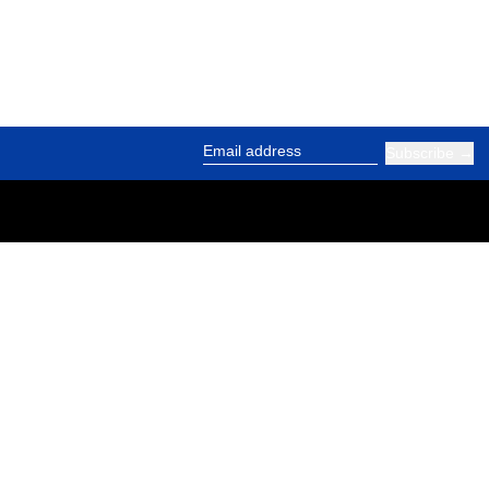
Subscribe
Email address