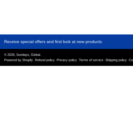
Receive special offers and first look at new products.
© 2026,
Sundays, Global
.
Powered by Shopify
Refund policy
Privacy policy
Terms of service
Shipping policy
Co