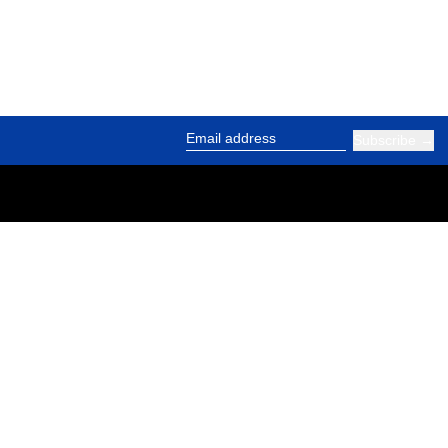
Subscribe
Email address