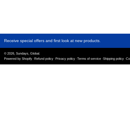
Receive special offers and first look at new products.
© 2026,
Sundays, Global
.
Powered by Shopify
Refund policy
Privacy policy
Terms of service
Shipping policy
Co