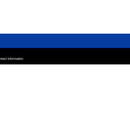
Sample Sale
Outlet
A-Z
ntact information