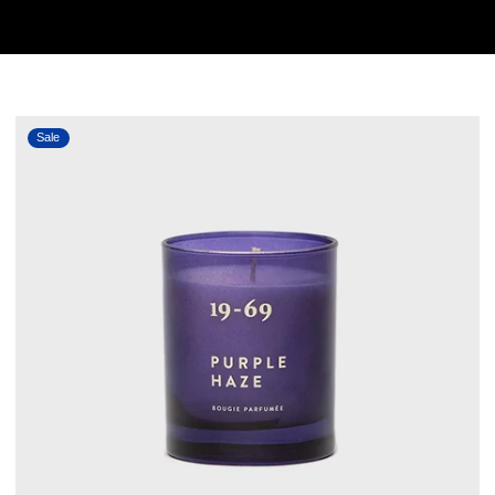
PURPLE HAZE
Sale